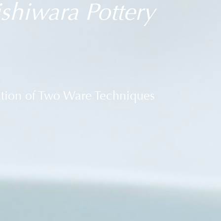
shiwara Pottery
ation of Two Ware Techniques