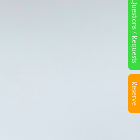
Questions / Requests
Reserve