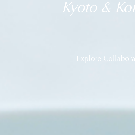
Kyoto & Koi
Explore Collabor